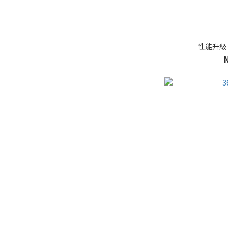
性能升級 [