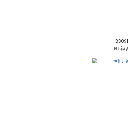
BOOS
NT$3,