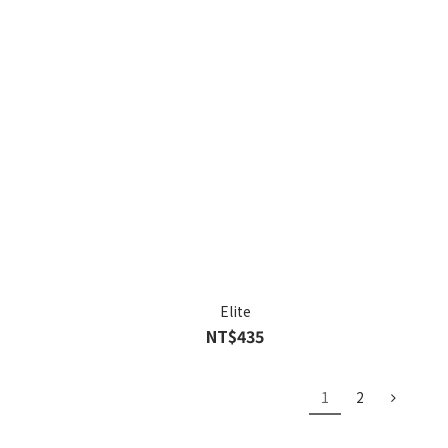
Elite
NT$435
1
2