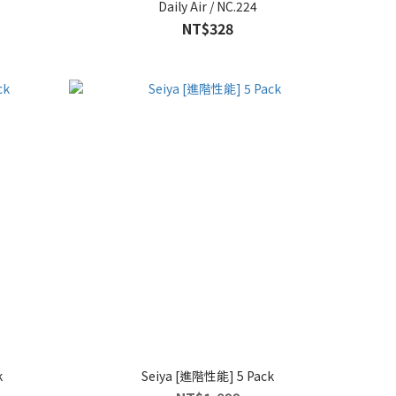
Daily Air / NC.224
NT$328
k
Seiya [進階性能] 5 Pack