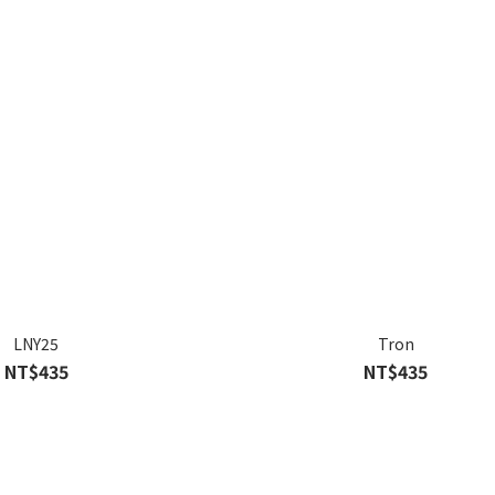
LNY25
Tron
NT$435
NT$435