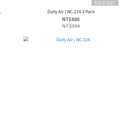
SOLD OUT
L
Daily Air / NC.224 3 Pack
NT$888
NT$984