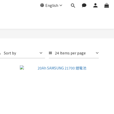
English
Sort by
24 Items per page