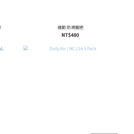
架
運動 防滑握把
NT$480