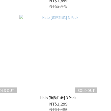
NT$1,899
NT$2,475
OLD OUT
SOLD OUT
Halo [進階性能] 3 Pack
NT$1,299
NT$1,485