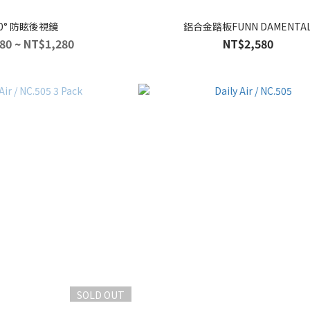
60° 防眩後視鏡
鋁合金踏板FUNN DAMENTA
80 ~ NT$1,280
NT$2,580
SOLD OUT