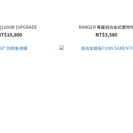
1000W ]UPGRADE
RANGER 專屬鋁合金前置物
NT$10,800
NT$3,580