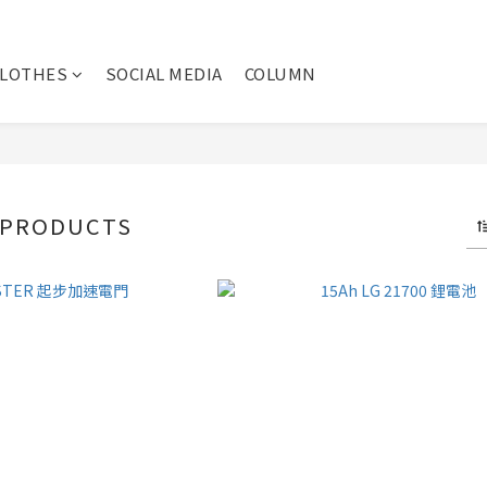
CLOTHES
SOCIAL MEDIA
COLUMN
 PRODUCTS