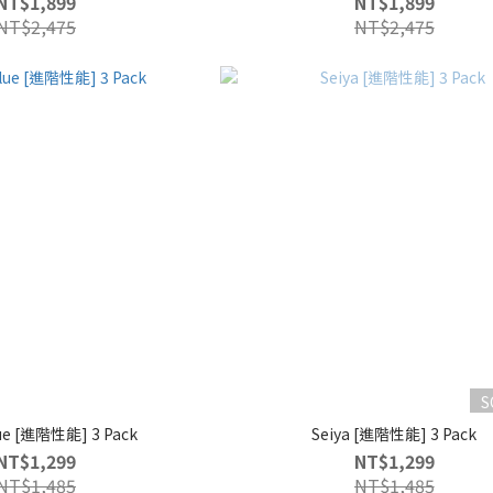
NT$1,899
NT$1,899
NT$2,475
NT$2,475
S
lue [進階性能] 3 Pack
Seiya [進階性能] 3 Pack
NT$1,299
NT$1,299
NT$1,485
NT$1,485