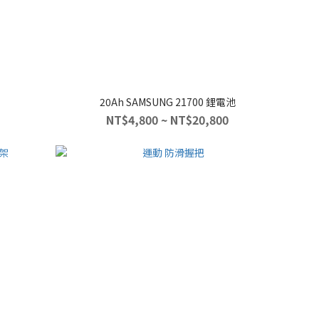
20Ah SAMSUNG 21700 鋰電池
NT$4,800 ~ NT$20,800