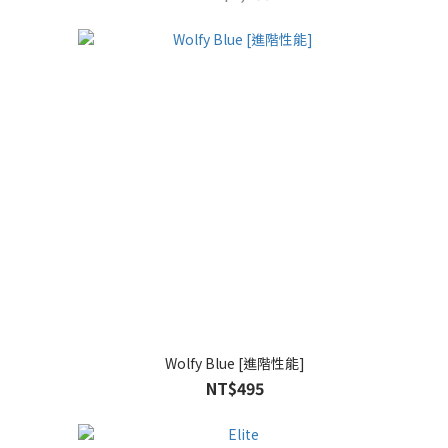
Wolfy Blue [進階性能]
NT$495