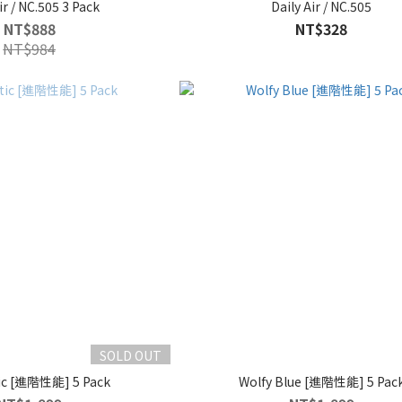
ir / NC.505 3 Pack
Daily Air / NC.505
NT$888
NT$328
NT$984
SOLD OUT
ic [進階性能] 5 Pack
Wolfy Blue [進階性能] 5 Pac