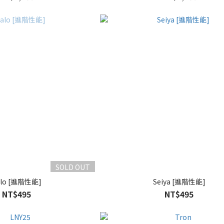
SOLD OUT
alo [進階性能]
Seiya [進階性能]
NT$495
NT$495