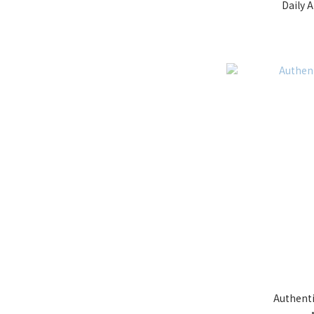
Daily A
Authent