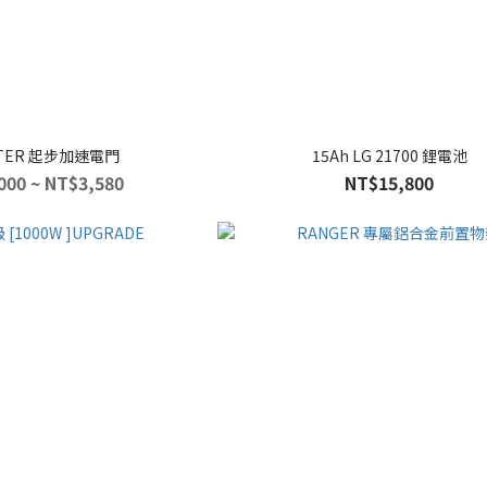
TER 起步加速電門
15Ah LG 21700 鋰電池
000 ~ NT$3,580
NT$15,800