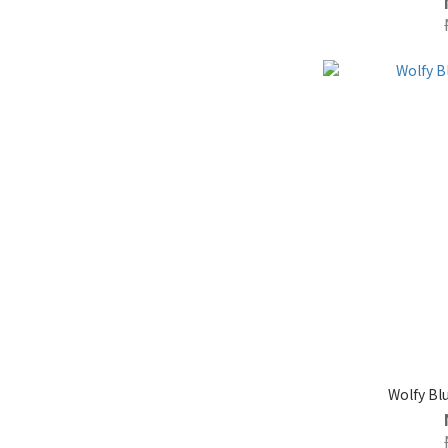
Wolfy B