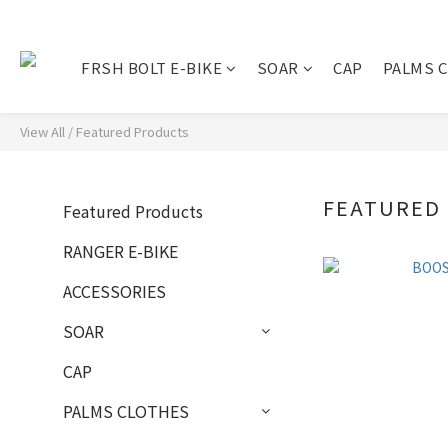
FRSH BOLT E-BIKE
SOAR
CAP
PALMS 
View All
/
Featured Products
FEATURED
Featured Products
RANGER E-BIKE
ACCESSORIES
SOAR
CAP
PALMS CLOTHES