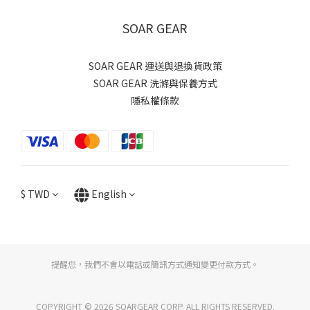
SOAR GEAR
SOAR GEAR 運送與退換貨政策
SOAR GEAR 洗滌與保養方式
隱私權條款
$
TWD
English
提醒您，我們不會以電話或簡訊方式通知變更付款方式。
COPYRIGHT © 2026 SOARGEAR CORP. ALL RIGHTS RESERVED.