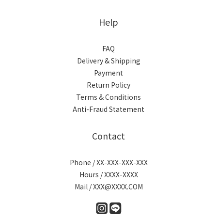
Help
FAQ
Delivery & Shipping
Payment
Return Policy
Terms & Conditions
Anti-Fraud Statement
Contact
Phone / XX-XXX-XXX-XXX
Hours / XXXX-XXXX
Mail / XXX@XXXX.COM