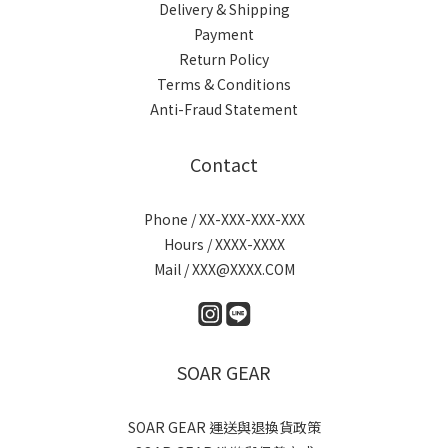
Delivery & Shipping
Payment
Return Policy
Terms & Conditions
Anti-Fraud Statement
Contact
Phone / XX-XXX-XXX-XXX
Hours / XXXX-XXXX
Mail / XXX@XXXX.COM
SOAR GEAR
SOAR GEAR 運送與退換貨政策