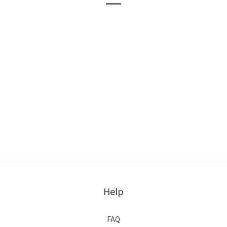
Help
FAQ