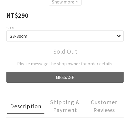
Show more
NT$290
Size
Sold Out
Please message the shop owner for order details.
MESSAGE
Shipping &
Customer
Description
Payment
Reviews