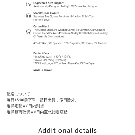
配送について
每日15:00前下單，當日出貨，假日除外。
選擇宅配＝3日內到貨
3
選擇超商取貨＝
日內至您指定店點
Additional details